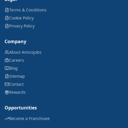
Terms & Conditions
Cookie Policy
Privacy Policy
Company
About Amicojobs
Careers
Blog
Sitemap
Contact
Rewards
Opportunities
Become a Franchisee