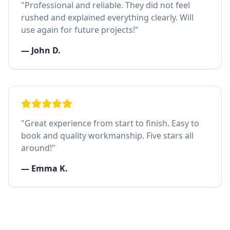
"
Professional and reliable. They did not feel
rushed and explained everything clearly. Will
use again for future projects!
"
—
John D.
"
Great experience from start to finish. Easy to
book and quality workmanship. Five stars all
around!
"
—
Emma K.