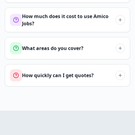
How much does it cost to use Amico
Jobs?
What areas do you cover?
How quickly can I get quotes?