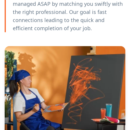
managed ASAP by matching you swiftly with
the right professional. Our goal is fast
connections leading to the quick and
efficient completion of your job.