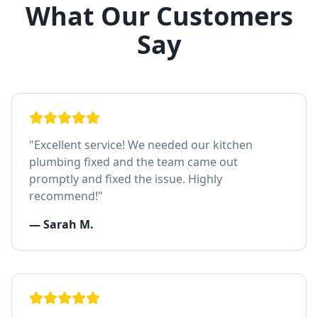
What Our Customers
Say
"
Excellent service! We needed our kitchen
plumbing fixed and the team came out
promptly and fixed the issue. Highly
recommend!
"
—
Sarah M.