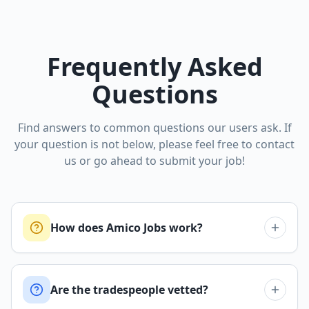
Frequently Asked
Questions
Find answers to common questions our users ask. If
your question is not below, please feel free to contact
us or go ahead to submit your job!
How does Amico Jobs work?
Are the tradespeople vetted?