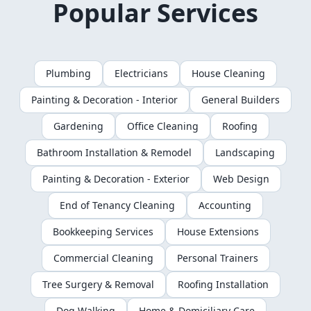
Popular Services
Plumbing
Electricians
House Cleaning
Painting & Decoration - Interior
General Builders
Gardening
Office Cleaning
Roofing
Bathroom Installation & Remodel
Landscaping
Painting & Decoration - Exterior
Web Design
End of Tenancy Cleaning
Accounting
Bookkeeping Services
House Extensions
Commercial Cleaning
Personal Trainers
Tree Surgery & Removal
Roofing Installation
Dog Walking
Home & Domiciliary Care