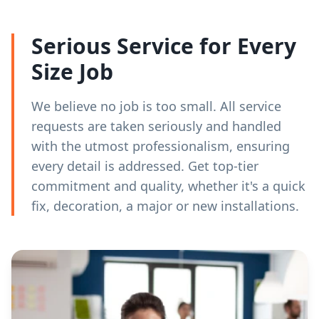
Serious Service for Every
Size Job
We believe no job is too small. All service
requests are taken seriously and handled
with the utmost professionalism, ensuring
every detail is addressed. Get top-tier
commitment and quality, whether it's a quick
fix, decoration, a major or new installations.