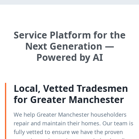
Service Platform for the
Next Generation —
Powered by AI
Local, Vetted Tradesmen
for Greater Manchester
We help Greater Manchester householders
repair and maintain their homes. Our team is
fully vetted to ensure we have the proven