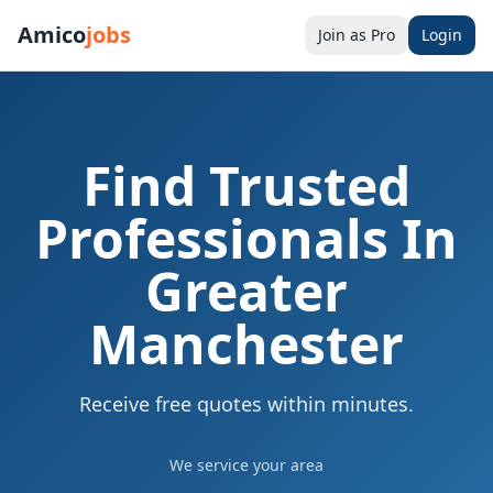
Amico
jobs
Join as Pro
Login
Find Trusted
Professionals In
Greater
Manchester
Receive free quotes within minutes.
We service
your area