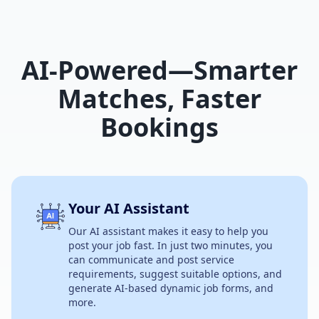
AI-Powered—Smarter
Matches, Faster
Bookings
Your AI Assistant
Our AI assistant makes it easy to help you
post your job fast. In just two minutes, you
can communicate and post service
requirements, suggest suitable options, and
generate AI-based dynamic job forms, and
more.