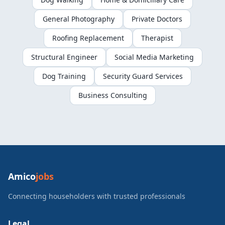
General Photography
Private Doctors
Roofing Replacement
Therapist
Structural Engineer
Social Media Marketing
Dog Training
Security Guard Services
Business Consulting
Amico
jobs
Connecting householders with trusted professionals
Legal