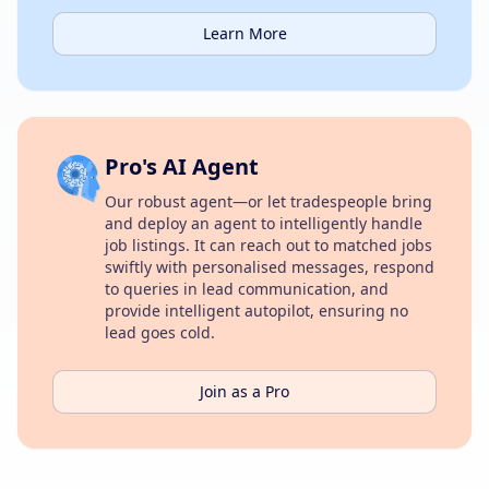
Learn More
Pro's AI Agent
Our robust agent—or let tradespeople bring
and deploy an agent to intelligently handle
job listings. It can reach out to matched jobs
swiftly with personalised messages, respond
to queries in lead communication, and
provide intelligent autopilot, ensuring no
lead goes cold.
Join as a Pro