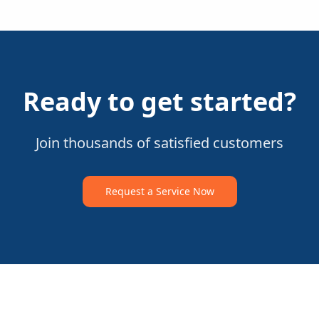
Ready to get started?
Join thousands of satisfied customers
Request a Service Now