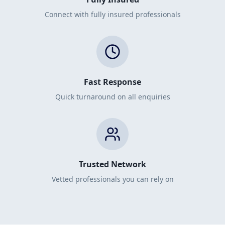
Connect with fully insured professionals
Fast Response
Quick turnaround on all enquiries
Trusted Network
Vetted professionals you can rely on