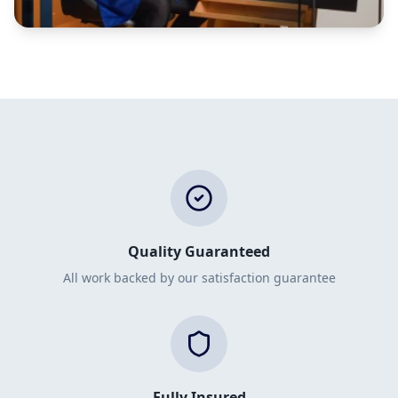
Quality Guaranteed
All work backed by our satisfaction guarantee
Fully Insured