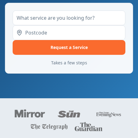
Request a Service
Takes a few steps