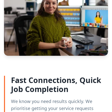
Fast Connections, Quick
Job Completion
We know you need results quickly. We
prioritise getting your service requests