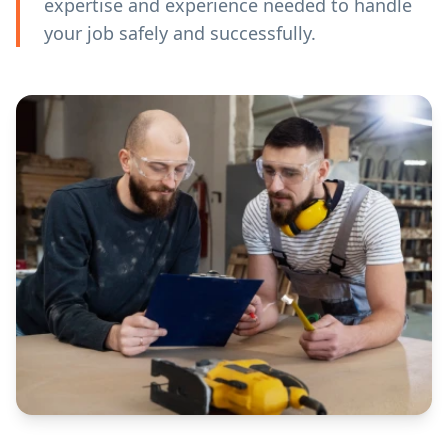
expertise and experience needed to handle
your job safely and successfully.